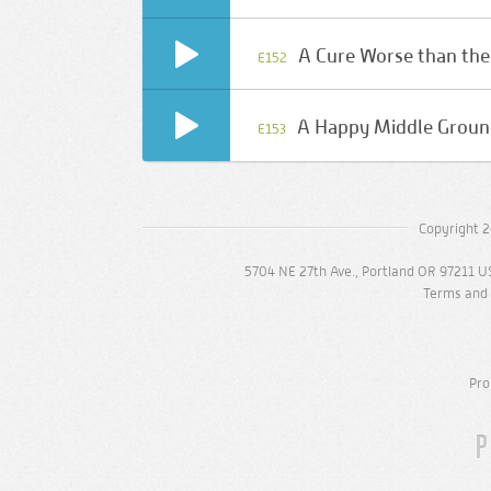
A Cure Worse than the
E152
A Happy Middle Grou
E153
Copyright 2
5704 NE 27th Ave., Portland OR 97211 U
Terms and 
Pro