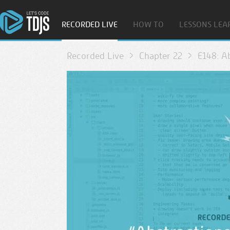
RECORDED LIVE
HOW TO
LESSONS LEA
Recorded Live
Chapter 22
E148: A