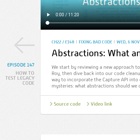
|
|
CH22 / E148
FIXING BAD CODE
WED, 6 NOV 
Abstractions: What 
EPISODE 147
We start by reviewing a new approach t
HOW TO
Roy, then dive back into our code cleanup
TEST LEGACY
way to incorporate the Capture API into 
CODE
mysteries: what abstractions should we
Source code
Video link