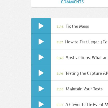
COMMENTS
Fix the Mess
E146
How to Test Legacy C
E147
Abstractions: What a
E148
Testing the Capture AP
E149
Maintain Your Tests
E150
A Clever Little Event 
E151