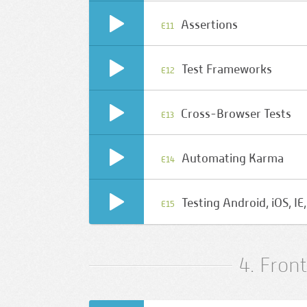
Assertions
E11
Test Frameworks
E12
Cross-Browser Tests
E13
Automating Karma
E14
Testing Android, iOS, I
E15
4. Fron