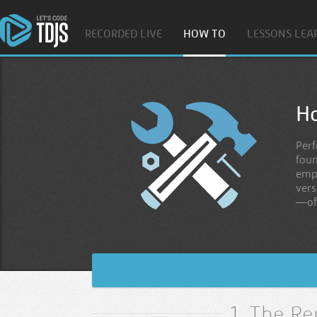
RECORDED LIVE
HOW TO
LESSONS LEA
H
Perf
foun
empl
vers
—of
1. The Re