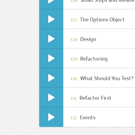
Small Steps and Meani
E26
The Options Object
E27
Design
E28
Refactoring
E29
What Should You Test?
E30
Refactor First
E31
Events
E32