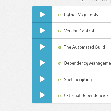
Gather Your Tools
E1
Version Control
E2
The Automated Build
E3
Dependency Manageme
E4
Shell Scripting
E5
External Dependencies
E6