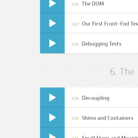
The DOM
E21
Our First Front-End Tes
E22
Debugging Tests
E23
6. The 
Decoupling
E24
Shims and Containers
E25