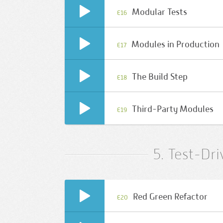
Modular Tests
E16
Modules in Production
E17
The Build Step
E18
Third-Party Modules
E19
5. Test-Dr
Red Green Refactor
E20