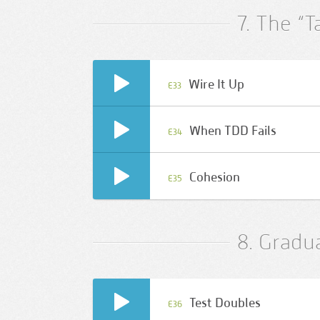
7. The “T
Wire It Up
E33
When TDD Fails
E34
Cohesion
E35
8. Gradu
Test Doubles
E36