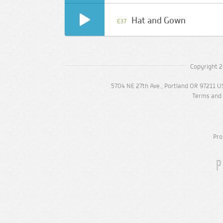
Hat and Gown
E37
Copyright 2
5704 NE 27th Ave., Portland OR 97211 U
Terms and 
Pro