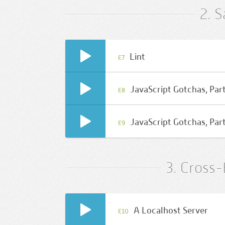
2. 
Lint
E7
JavaScript Gotchas, Part
E8
JavaScript Gotchas, Part
E9
3. Cross
A Localhost Server
E10