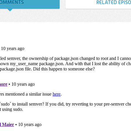
OMMENTS
RELATED EPIS