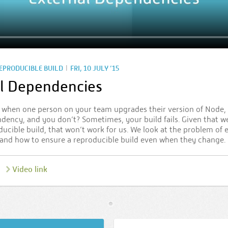
|
REPRODUCIBLE BUILD
FRI, 10 JULY ’15
l Dependencies
when one person on your team upgrades their version of Node,
dency, and you don’t? Sometimes, your build fails. Given that we
ducible build, that won’t work for us. We look at the problem of 
and how to ensure a reproducible build even when they change.
Video link