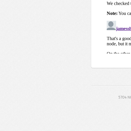
5704 NE