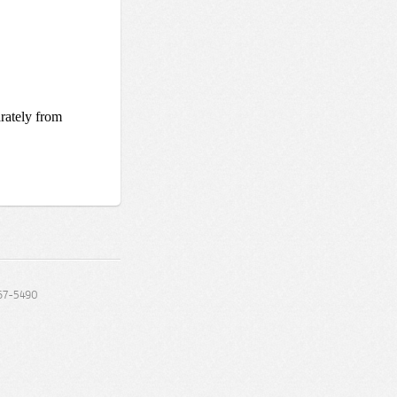
67-5490