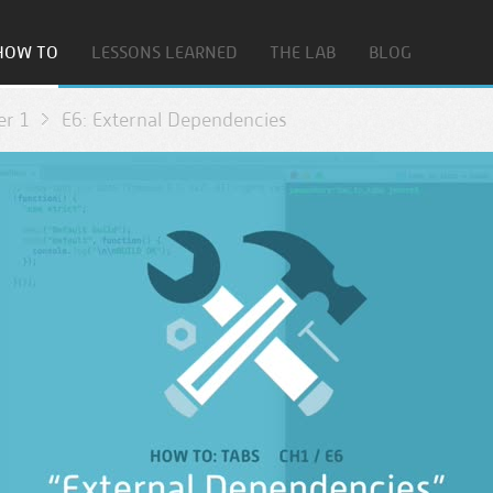
HOW TO
LESSONS LEARNED
THE LAB
BLOG
er 1
E6: External Dependencies