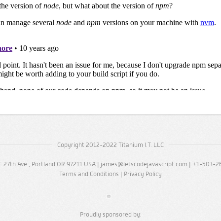
Copyright 2012-2022 Titanium I.T. LLC
 27th Ave., Portland OR 97211 USA |
james@letscodejavascript.com
| +1-503-2
Terms and Conditions
|
Privacy Policy
Proudly sponsored by: