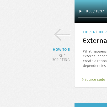
|
CH1 / E6
THE 
Externa
HOW TO 5
What happens 
SHELL
external depen
SCRIPTING
create a repro
dependencies 
Source code