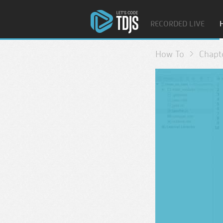
RECORDED LIVE
How To
Chapt