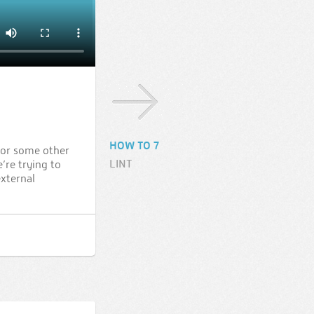
HOW TO 7
 or some other
LINT
’re trying to
external