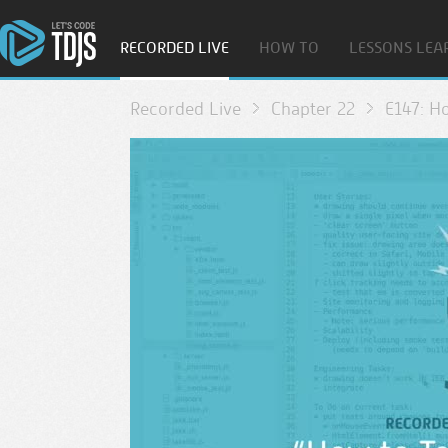
RECORDED LIVE
HOW TO
LESSONS LEA
Recorded Live
Chapter 22
E147: H