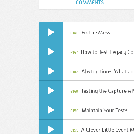
COMMENTS
Fix the Mess
E146
How to Test Legacy C
E147
Abstractions: What a
E148
Testing the Capture AP
E149
Maintain Your Tests
E150
A Clever Little Event 
E151