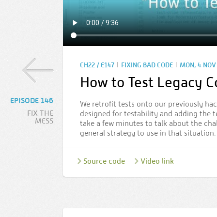
|
|
CH22 / E147
FIXING BAD CODE
MON, 4 NOV 
How to Test Legacy 
EPISODE 146
We retrofit tests onto our previously hac
FIX THE
designed for testability and adding the t
MESS
take a few minutes to talk about the cha
general strategy to use in that situation.
Source code
Video link