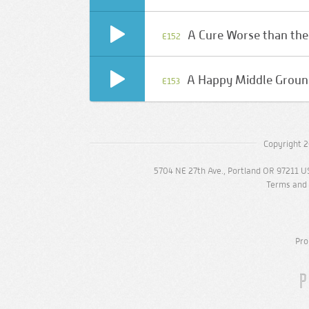
A Cure Worse than the
E152
A Happy Middle Grou
E153
Copyright 2
5704 NE 27th Ave., Portland OR 97211 U
Terms and 
Pro