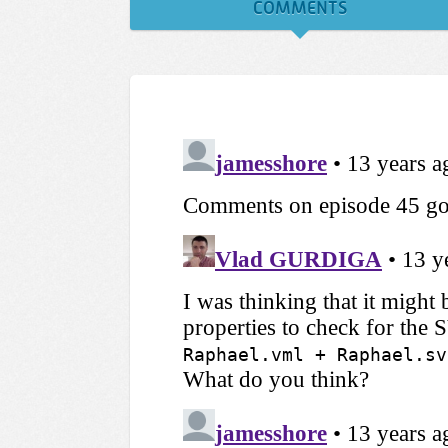
COMMENTS