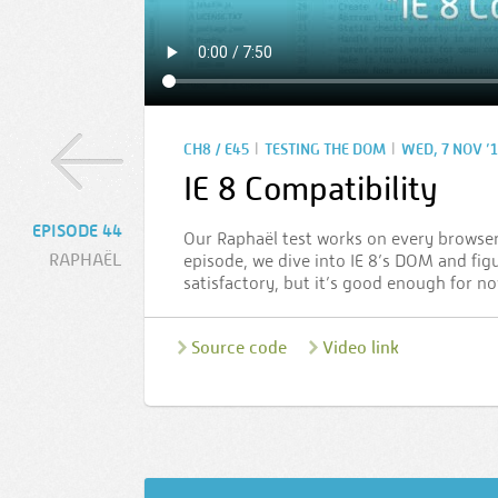
|
|
CH8 / E45
TESTING THE DOM
WED, 7 NOV ’
IE 8 Compatibility
EPISODE 44
Our Raphaël test works on every browser 
RAPHAËL
episode, we dive into IE 8’s DOM and figu
satisfactory, but it’s good enough for no
Source code
Video link