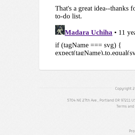
Copyright 2
5704 NE 27th Ave., Portland OR 97211 U
Terms and 
Pro