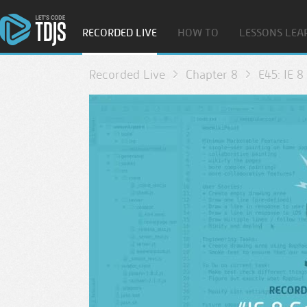
RECORDED LIVE
HOW TO
LESSONS LEA
Recorded Live
Chapter 8
E45: IE 8