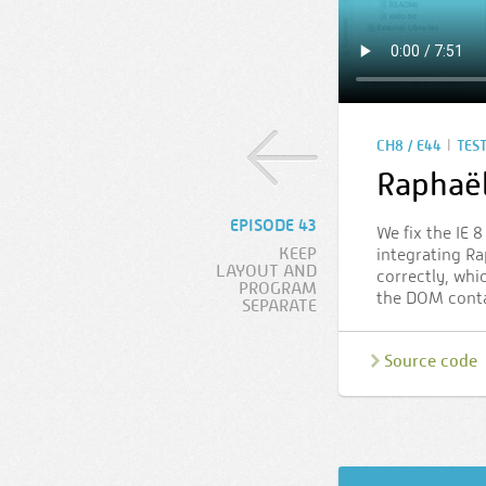
|
CH8 / E44
TES
Raphaë
EPISODE 43
We fix the IE 
KEEP
integrating Rap
LAYOUT AND
correctly, whi
PROGRAM
the DOM contai
SEPARATE
Source code