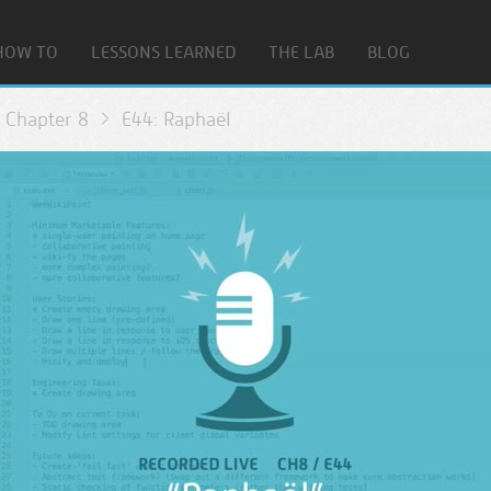
HOW TO
LESSONS LEARNED
THE LAB
BLOG
Chapter 8
E44: Raphaël