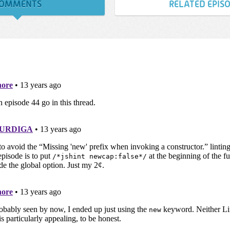
OMMENTS
RELATED EPIS