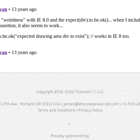
Copyright 2012-2022 Titanium I.T. LLC
 27th Ave., Portland OR 97211 USA |
james@letscodejavascript.com
| +1-503-2
Terms and Conditions
|
Privacy Policy
Proudly sponsored by: