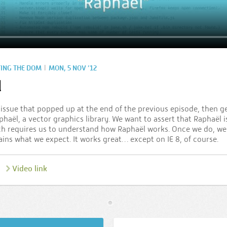
|
TING THE DOM
MON, 5 NOV ’12
l
8 issue that popped up at the end of the previous episode, then g
haël, a vector graphics library. We want to assert that Raphaël is
ch requires us to understand how Raphaël works. Once we do, we 
ns what we expect. It works great… except on IE 8, of course.
Video link