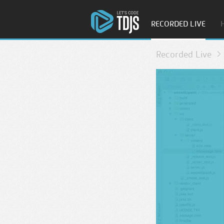
RECORDED LIVE
Recorded Live