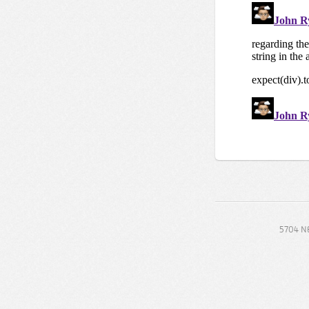
5704 NE