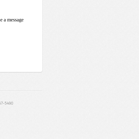
67-5490