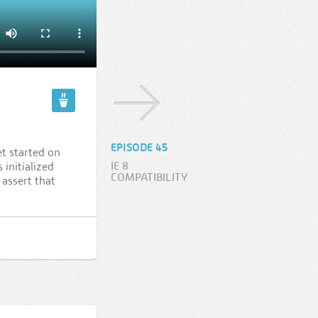
EPISODE 45
et started on
IE 8
 initialized
COMPATIBILITY
assert that