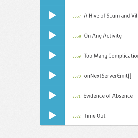
A Hive of Scum and Vil
E567
On Any Activity
E568
Too Many Complicatio
E569
onNextServerEmit()
E570
Evidence of Absence
E571
Time Out
E572