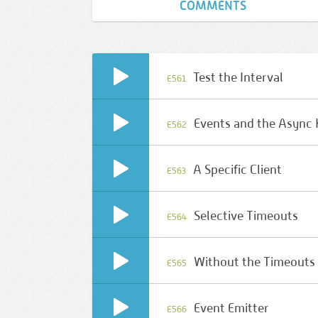
COMMENTS
Test the Interval
E561
Events and the Async
E562
A Specific Client
E563
Selective Timeouts
E564
Without the Timeouts
E565
Event Emitter
E566