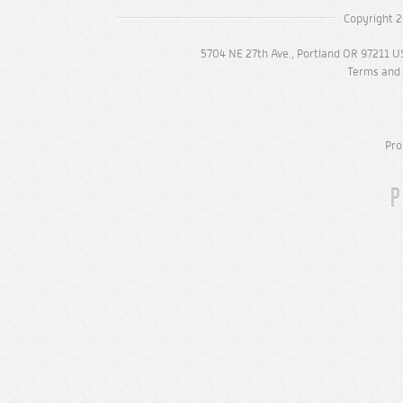
Copyright 2
5704 NE 27th Ave., Portland OR 97211 U
Terms and 
Pro