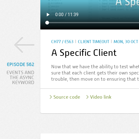
|
|
CH77 / E563
CLIENT TIMEOUT
MON, 30 OCT 
A Specific Client
EPISODE 562
Now that we have the ability to test whe
EVENTS AND
sure that each client gets their own spe
THE ASYNC
trouble, then move on to ensuring that t
KEYWORD
Source code
Video link