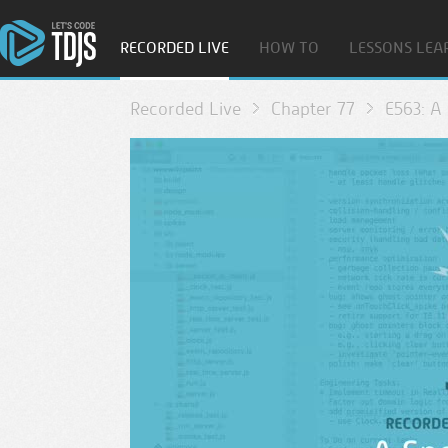
RECORDED LIVE
HOW TO
LESSONS LEA
Recorded Live
Chapter 77
E563: A 