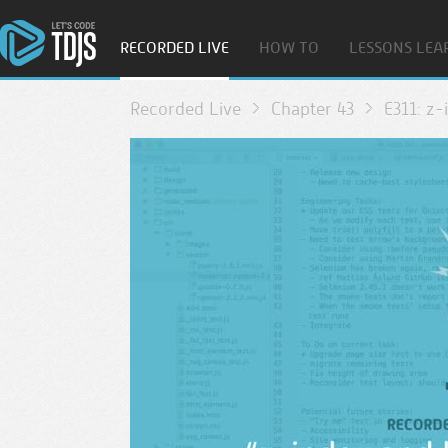
RECORDED LIVE
HOW TO
LESSONS LEA
Recorded Live
Chapter 43
E311: z