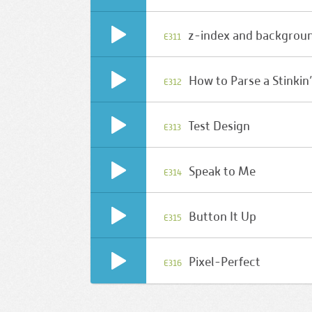
z-index and backgrou
E311
How to Parse a Stinkin
E312
Test Design
E313
Speak to Me
E314
Button It Up
E315
Pixel-Perfect
E316