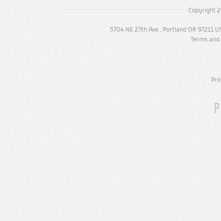
Copyright 2
5704 NE 27th Ave., Portland OR 97211 U
Terms and 
Pro