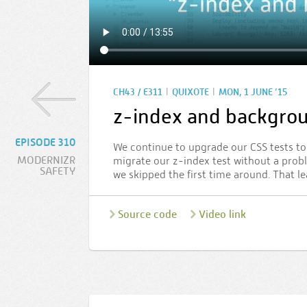
|
|
CH43 / E311
QUIXOTE
MON, 1 JUNE ’15
z-index and backgro
EPISODE 310
We continue to upgrade our CSS tests to 
MODERNIZR
migrate our z-index test without a prob
SAFETY
we skipped the first time around. That le
Source code
Video link