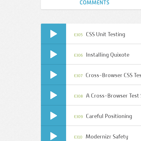
COMMENTS
CSS Unit Testing
E305
Installing Quixote
E306
Cross-Browser CSS Te
E307
A Cross-Browser Test
E308
Careful Positioning
E309
Modernizr Safety
E310