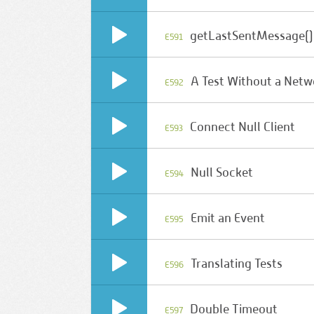
getLastSentMessage()
E591
A Test Without a Netw
E592
Connect Null Client
E593
Null Socket
E594
Emit an Event
E595
Translating Tests
E596
Double Timeout
E597