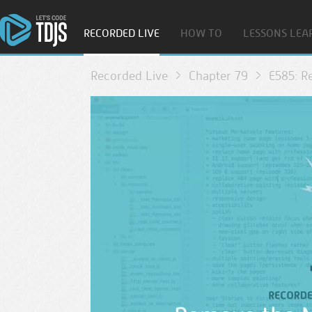
RECORDED LIVE
HOW TO
LESSONS LEA
Recorded Live
Chapter 79
E585: R