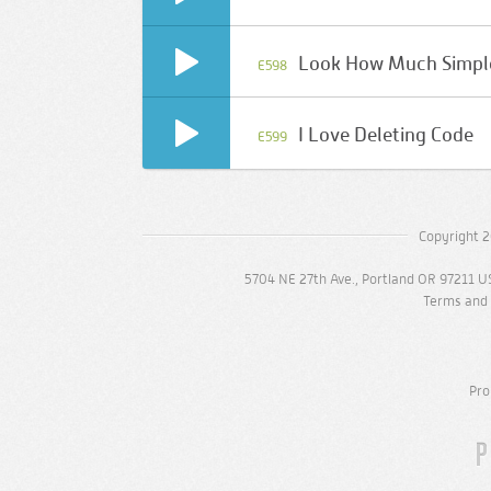
Look How Much Simpler
E598
I Love Deleting Code
E599
Copyright 2
5704 NE 27th Ave., Portland OR 97211 U
Terms and 
Pro