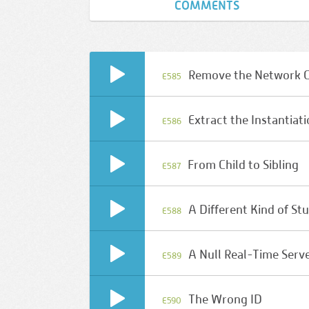
COMMENTS
Remove the Network 
E585
Extract the Instantiat
E586
From Child to Sibling
E587
A Different Kind of St
E588
A Null Real-Time Serv
E589
The Wrong ID
E590