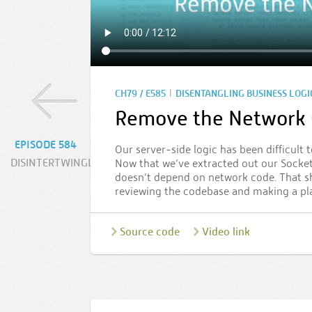
|
CH79 / E585
DISENTANGLING BUSINESS LOGI
Remove the Network 
EPISODE 584
Our server-side logic has been difficult 
DISINTERTWINGLED
Now that we’ve extracted out our Socket.
doesn’t depend on network code. That sh
reviewing the codebase and making a pl
Source code
Video link