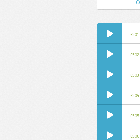
C
E501
E502
E503
E504
E505
E506