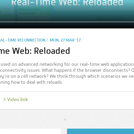
|
EAL-TIME RECONNECTION
MON, 27 MAR ’17
ime Web: Reloaded
cused on advanced networking for our real-time web application. 
h connectivity issues. What happens if the browser disconnects? O
ey’re on a cell network? We think through which scenarios we ne
nning how to deal with reloads.
Video link