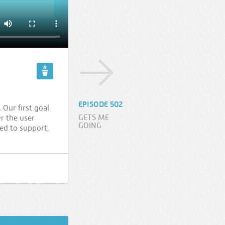
EPISODE 502
Our first goal
GETS ME
r the user
GOING
ed to support,