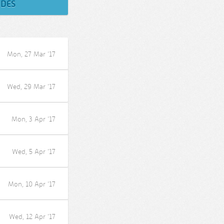
ODES
Mon, 27 Mar ’17
Wed, 29 Mar ’17
Mon, 3 Apr ’17
Wed, 5 Apr ’17
Mon, 10 Apr ’17
Wed, 12 Apr ’17