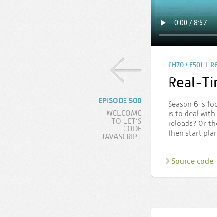
|
CH70 / E501
R
Real-T
EPISODE 500
Season 6 is fo
WELCOME
is to deal wit
TO LET’S
reloads? Or th
CODE
then start pla
JAVASCRIPT
Source code