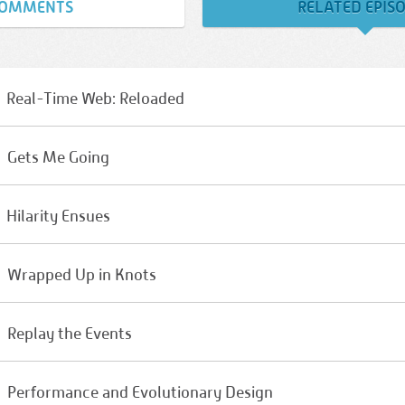
OMMENTS
RELATED EPIS
Real-Time Web: Reloaded
Gets Me Going
Hilarity Ensues
Wrapped Up in Knots
Replay the Events
Performance and Evolutionary Design