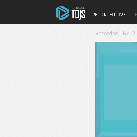
RECORDED LIVE
Recorded Live