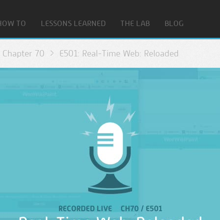
HOW TO
LESSONS LEARNED
THE LAB
BLOG
Chapter 70
E501: Real-Time Web: Reloaded