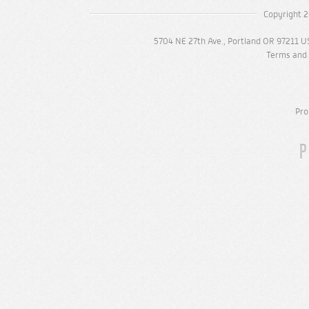
Copyright 2
5704 NE 27th Ave., Portland OR 97211 U
Terms and 
Pro