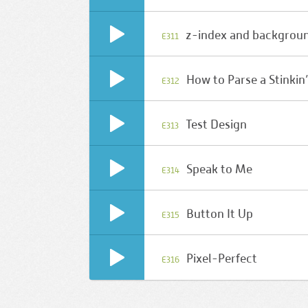
z-index and backgrou
E311
How to Parse a Stinkin
E312
Test Design
E313
Speak to Me
E314
Button It Up
E315
Pixel-Perfect
E316