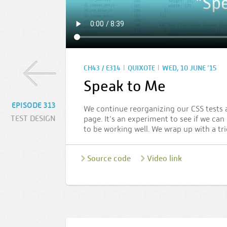
|
|
CH43 / E314
QUIXOTE
WED, 10 JUNE ’15
Speak to Me
EPISODE 313
We continue reorganizing our CSS tests 
TEST DESIGN
page. It’s an experiment to see if we can
to be working well. We wrap up with a tri
Source code
Video link