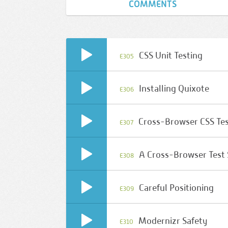
COMMENTS
CSS Unit Testing
E305
Installing Quixote
E306
Cross-Browser CSS Te
E307
A Cross-Browser Test
E308
Careful Positioning
E309
Modernizr Safety
E310