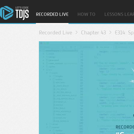
RECORDED LIVE
HOW TO
LESSONS LEA
Recorded Live
Chapter 43
E314: S