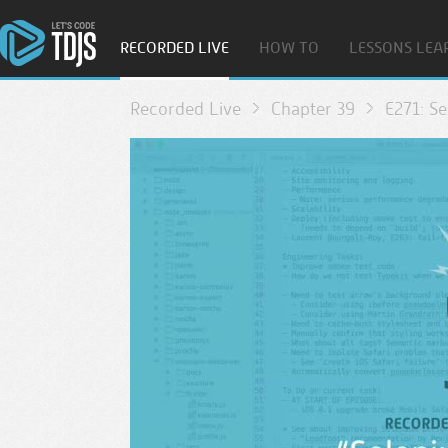
RECORDED LIVE
HOW TO
LESSONS LEA
Recorded Live
Chapter 39
E271: Se