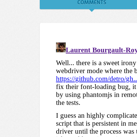
COMMENTS