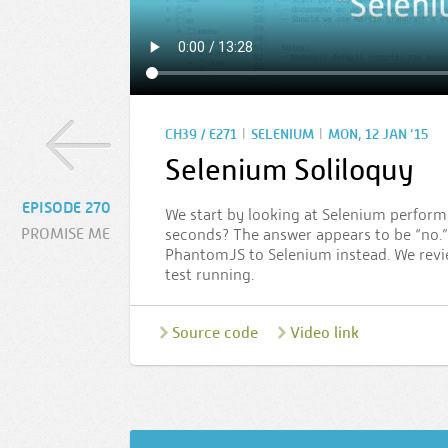
|
|
CH39 / E271
SELENIUM
MON, 12 JAN ’15
Selenium Soliloquy
EPISODE 270
We start by looking at Selenium performa
PROMISE ME
seconds? The answer appears to be “no.”
PhantomJS to Selenium instead. We revie
test running.
Source code
Video link