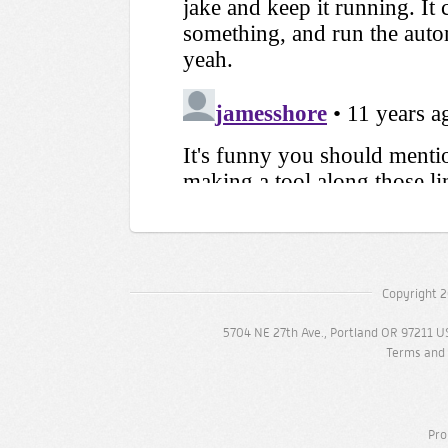
Copyright 2
5704 NE 27th Ave., Portland OR 97211 U
Terms and 
Pro