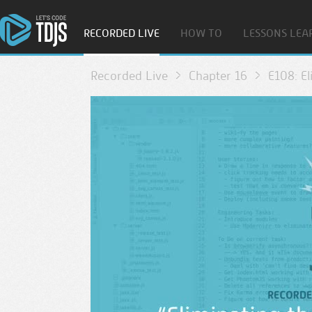
RECORDED LIVE
HOW TO
LESSONS LEA
Recorded Live
Chapter 16
E108: E