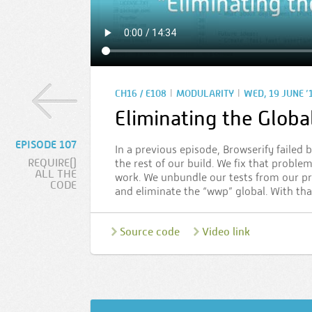
|
|
CH16 / E108
MODULARITY
WED, 19 JUNE ’
Eliminating the Glob
EPISODE 107
In a previous episode, Browserify failed
REQUIRE()
the rest of our build. We fix that proble
ALL THE
work. We unbundle our tests from our pr
CODE
and eliminate the “wwp” global. With t
Source code
Video link