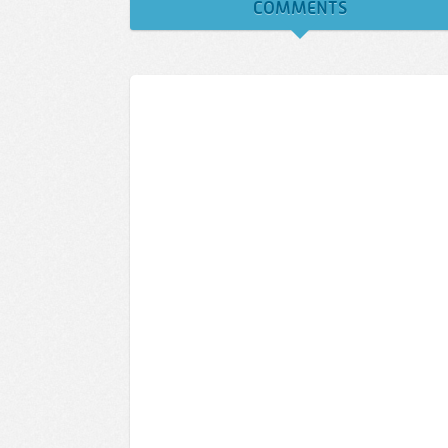
COMMENTS