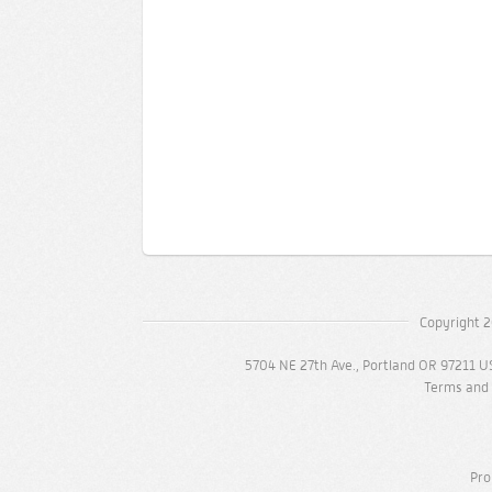
Copyright 2
5704 NE 27th Ave., Portland OR 97211 U
Terms and 
Pro