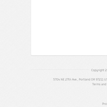
Copyright 2
5704 NE 27th Ave., Portland OR 97211 U
Terms and 
Pro