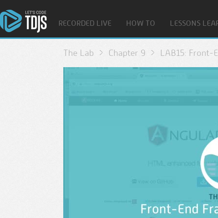
RECORDED LIVE
HOW TO
LESSONS LEA
The Lab
Chapter 9
LAB15: Front-E