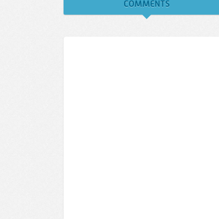
COMMENTS