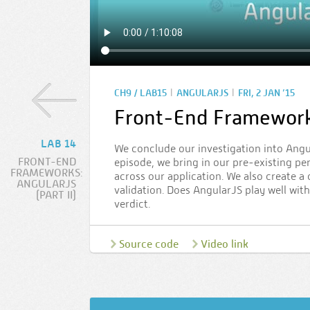
|
|
CH9 / LAB15
ANGULARJS
FRI, 2 JAN ’15
Front-End Frameworks:
LAB 14
We conclude our investigation into Angul
FRONT-END
episode, we bring in our pre-existing pe
FRAMEWORKS:
across our application. We also create 
ANGULARJS
validation. Does AngularJS play well wit
(PART II)
verdict.
Source code
Video link