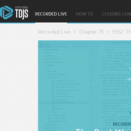
RECORDED LIVE
HOW TO
LESSONS LEA
Recorded Live
Chapter 75
E552: T