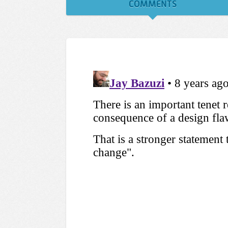
COMMENTS