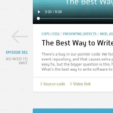
|
|
CH75 / E552
PREVENTING DEFECTS
WED, 20 
The Best Way to Writ
EPISODE 551
There’s a bug in our pointer code. We fo
NO NEED TO
event repository, and that causes extra p
WAIT
easy fix, but the bigger question is thi
What’s the best way to write software to
Source code
Video link