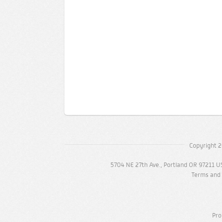
Copyright 2
5704 NE 27th Ave., Portland OR 97211 U
Terms and 
Pro