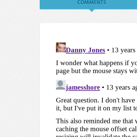
COMMENTS