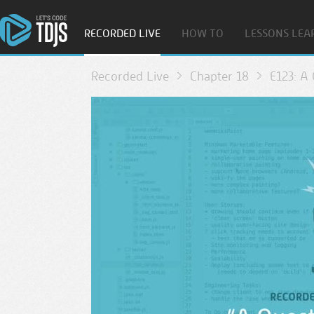
RECORDED LIVE
HOW TO
LESSONS LEA
Recorded Live
Chapter 18
E123: A