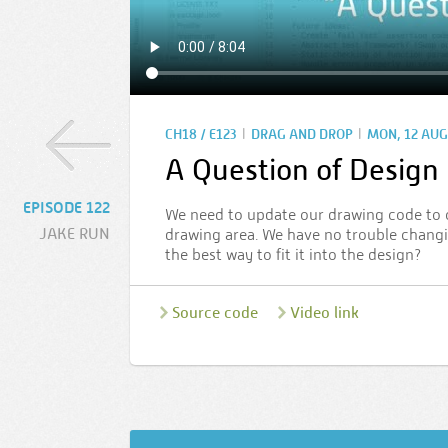
|
|
CH18 / E123
DRAG AND DROP
MON, 12 AUG
A Question of Design
EPISODE 122
We need to update our drawing code to 
JAKE RUN
drawing area. We have no trouble changin
the best way to fit it into the design?
Source code
Video link