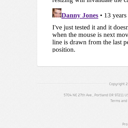
Copyright 2
5704 NE 27th Ave., Portland OR 97211 U
Terms and 
Pro