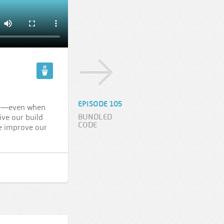
EPISODE 105
ful—even when
BUNDLED
ive our build
CODE
we improve our