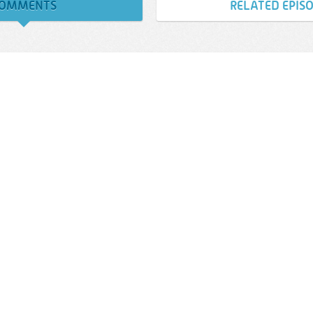
OMMENTS
RELATED EPIS