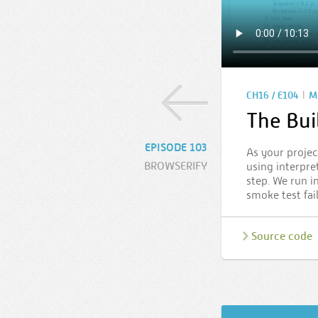
|
CH16 / E104
M
The Bui
EPISODE 103
As your projec
BROWSERIFY
using interpre
step. We run i
smoke test fai
Source code