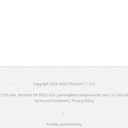
Copyright 2012-2022 Titanium I.T. LLC
 27th Ave., Portland OR 97211 USA |
james@letscodejavascript.com
| +1-503-2
Terms and Conditions
|
Privacy Policy
Proudly sponsored by: