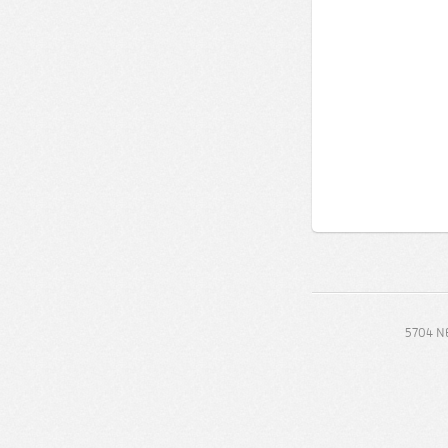
5704 NE