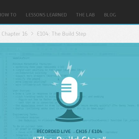
HOW TO
LESSONS LEARNED
THE LAB
BLOG
Chapter 16
E104: The Build Step