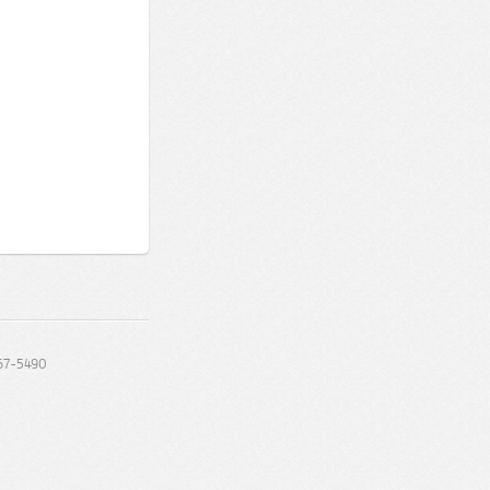
67-5490