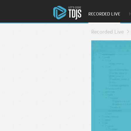
RECORDED LIVE
Recorded Live