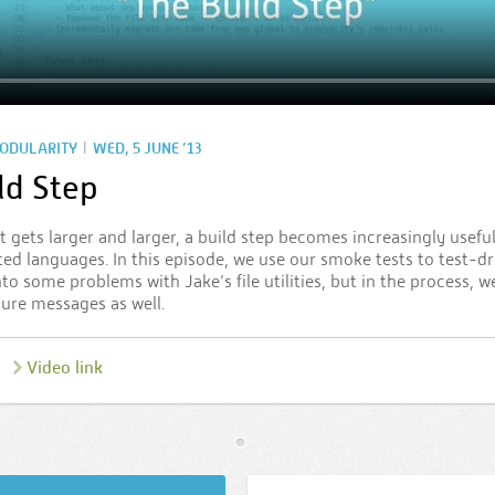
|
ODULARITY
WED, 5 JUNE ’13
ld Step
t gets larger and larger, a build step becomes increasingly use
ted languages. In this episode, we use our smoke tests to test-dr
nto some problems with Jake’s file utilities, but in the process, 
lure messages as well.
Video link