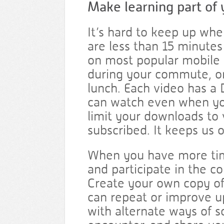
Make learning part of 
It’s hard to keep up whe
are less than 15 minute
on most popular mobile 
during your commute, or
lunch. Each video has a
can watch even when you
limit your downloads to
subscribed. It keeps us o
When you have more time
and participate in the 
Create your own copy of
can repeat or improve 
with alternate ways of 