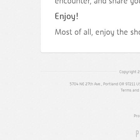
encounter, and share yo
Enjoy!
Most of all, enjoy the s
Copyright 2
5704 NE 27th Ave., Portland OR 97211 U
Terms and 
Pro