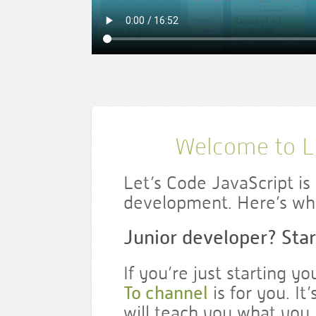
Welcome to Le
Let’s Code JavaScript i
development. Here’s whe
Junior developer? Star
If you’re just starting y
To channel
is for you. It
will teach you what you