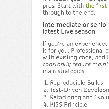
pros. Start with
the first
through to the end.
Intermediate or senior
latest Live season.
If you’re an experienced
is for you. Professional
with existing code, and t
constantly reduce maint
main strategies:
Reproducible Builds
Test-Driven Develop
Refactoring and Evolu
KISS Principle