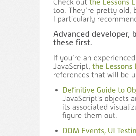
Check out
the Lessons 
too. They’re pretty old,
I particularly recommen
Advanced developer, b
these first.
If you’re an experienced
JavaScript,
the Lessons
references that will be u
Definitive Guide to O
JavaScript's objects a
its associated visuali
figure them out.
DOM Events, UI Testin