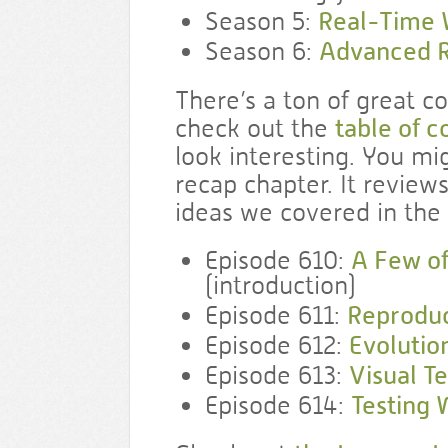
Season 5:
Real-Time
Season 6:
Advanced R
There’s a ton of great c
check out the
table of c
look interesting. You mi
recap chapter. It reviews
ideas we covered in the 
Episode 610:
A Few of
(introduction)
Episode 611:
Reproduc
Episode 612:
Evolutio
Episode 613:
Visual Te
Episode 614:
Testing 