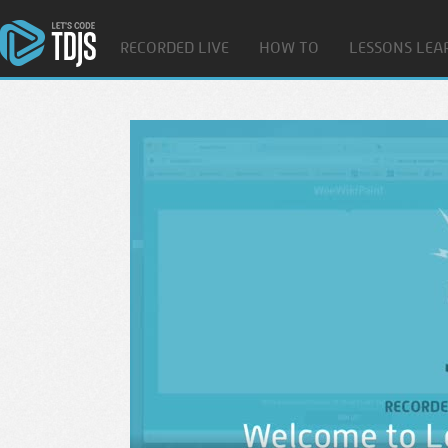
RECORDED LIVE
HOW TO
LESSONS LEA