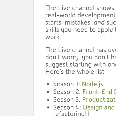
The Live channel shows 
real-world development
starts, mistakes,
and
suc
skills you need to apply
work.
The Live channel has ove
don’t worry, you don’t ha
suggest starting with on
Here’s the whole list:
Season 1:
Node.js
Season 2:
Front-End
Season 3:
Productizat
Season 4:
Design and
refactoring!)