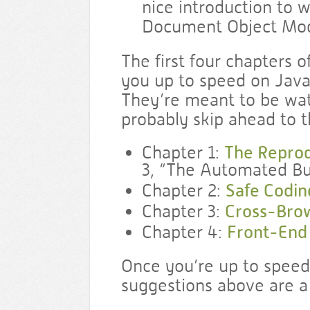
nice introduction to 
Document Object Mod
The first four chapters o
you up to speed on Java
They’re meant to be wat
probably skip ahead to t
Chapter 1:
The Reprod
3, “The Automated Bu
Chapter 2:
Safe Codin
Chapter 3:
Cross-Brow
Chapter 4:
Front-End
Once you’re up to speed
suggestions above are a