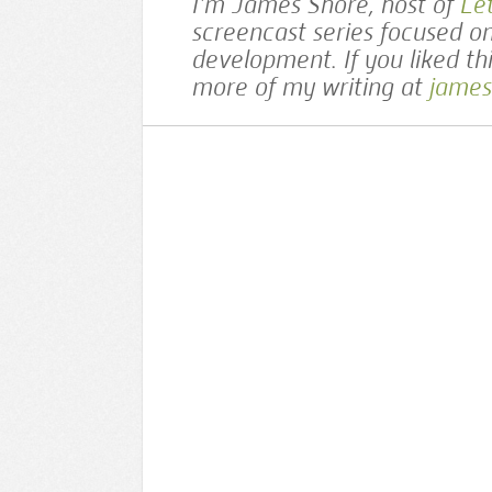
I’m James Shore, host of
Le
screencast series focused o
development. If you liked th
more of my writing at
james