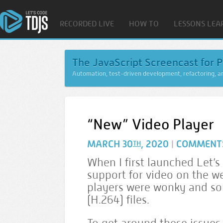
RECORDED LIVE
HOW TO
LESSONS LEA
The JavaScript Screencast for P
Automation, test-driven development, refactoring, 
“New” Video Player
MARCH 30
, 2020
COMMENT
|
TH
When I first launched Let’s
support for video on the we
players were wonky and so
(H.264) files.