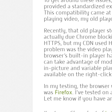
To get around these issues, 
provided a standardized ex
This compatibility came at 
playing video, my old playe
Recently, that old player 
actually due Chrome block
HTTPS, but my CDN used HTT
problem was the video player
browser’s built-in player 
can take advantage of mode
in-picture and variable pla
available on the right-clic
In my testing, the browser 
was
Firefox
. I’ve tested on
Let me know if you have an