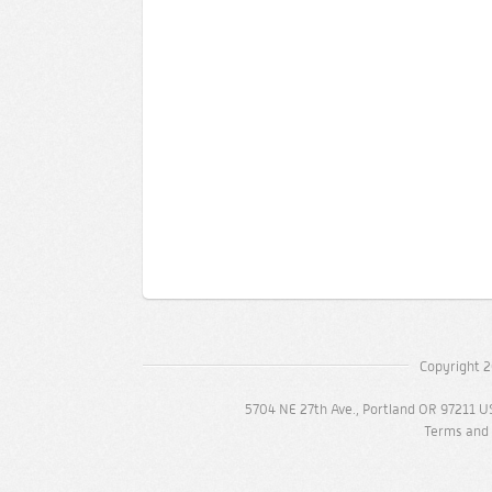
Copyright 2
5704 NE 27th Ave., Portland OR 97211 U
Terms and 