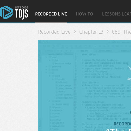
RECORDED LIVE
HOW TO
LESSONS LEA
Recorded Live
Chapter 13
E89: The