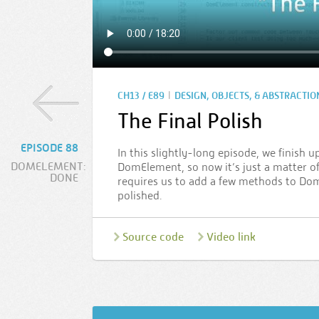
|
CH13 / E89
DESIGN, OBJECTS, & ABSTRACTIO
The Final Polish
EPISODE 88
In this slightly-long episode, we finish 
DOMELEMENT:
DomElement, so now it’s just a matter of
DONE
requires us to add a few methods to DomEl
polished.
Source code
Video link