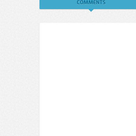
COMMENTS