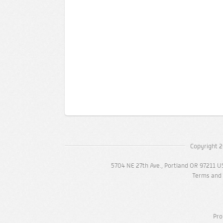
Copyright 2
5704 NE 27th Ave., Portland OR 97211 U
Terms and 
Pro