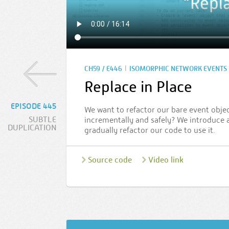
|
CH59 / E446
ISOMORPHIC NETWORK EVENTS
Replace in Place
EPISODE 445
We want to refactor our bare event obje
SUBTLE
incrementally and safely? We introduce
DUPLICATION
gradually refactor our code to use it.
Source code
Video link