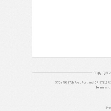
Copyright 2
5704 NE 27th Ave., Portland OR 97211 U
Terms and 
Pro