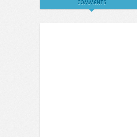
COMMENTS