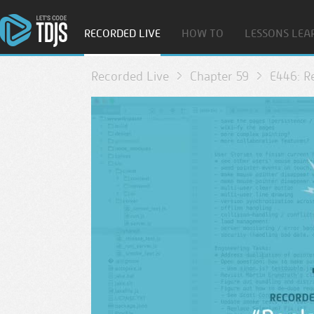
RECORDED LIVE
HOW TO
LESSONS LEA
Recorded Live
Chapter 59
E446: Re