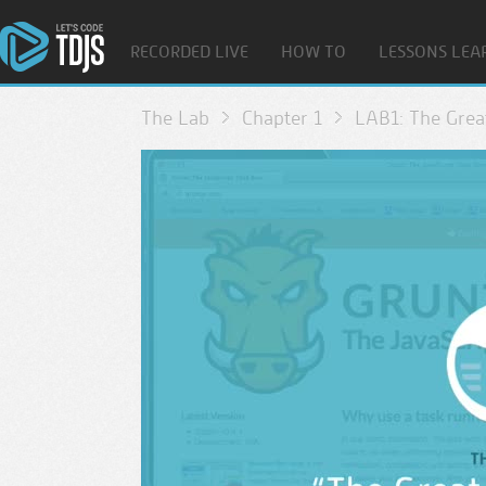
RECORDED LIVE
HOW TO
LESSONS LEA
The Lab
Chapter 1
LAB1: The Grea