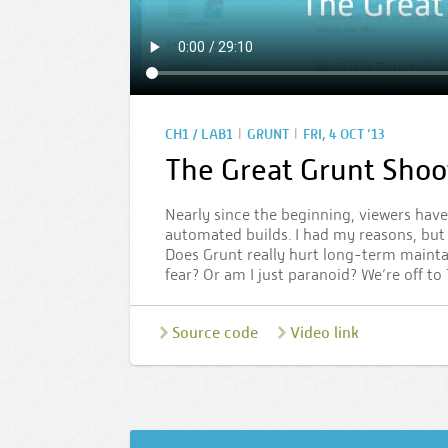
|
|
CH1 / LAB1
GRUNT
FRI, 4 OCT ’13
The Great Grunt Shoo
Nearly since the beginning, viewers have
automated builds. I had my reasons, but n
Does Grunt really hurt long-term maintai
fear? Or am I just paranoid? We’re off to
Source code
Video link