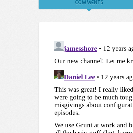
COMMENTS