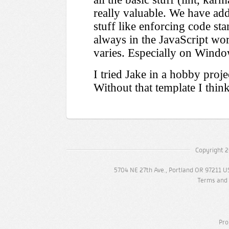
Copyright 2
5704 NE 27th Ave., Portland OR 97211 U
Terms and 
Pro