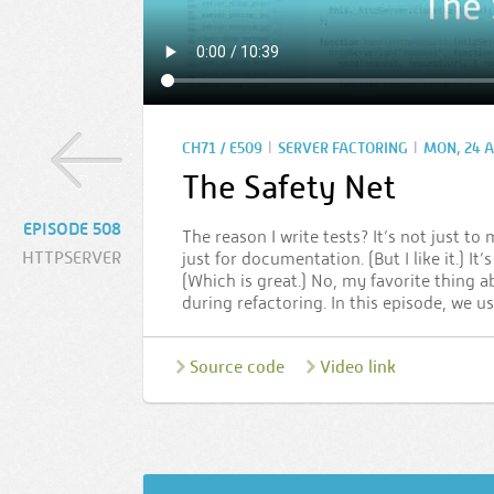
|
|
CH71 / E509
SERVER FACTORING
MON, 24 A
The Safety Net
EPISODE 508
The reason I write tests? It’s not just to
HTTPSERVER
just for documentation. (But I like it.) It
(Which is great.) No, my favorite thing ab
during refactoring. In this episode, we u
Source code
Video link