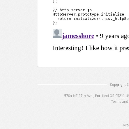
Copyright 2
5704 NE 27th Ave., Portland OR 97211 U
Terms and 
Pro