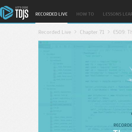
RECORDED LIVE
HOW TO
LESSONS LEA
Recorded Live
Chapter 71
E509: T