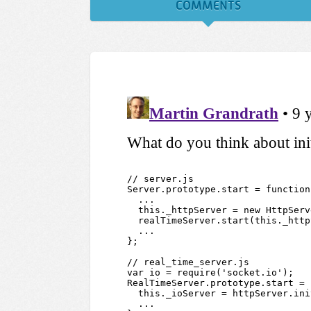
COMMENTS