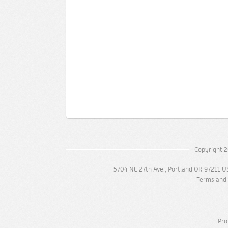
Copyright 2
5704 NE 27th Ave., Portland OR 97211 U
Terms and 
Pro