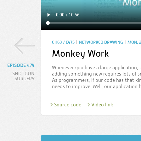
|
|
CH63 / E475
NETWORKED DRAWING
MON, 2
Monkey Work
EPISODE 474
Whenever you have a large application, 
SHOTGUN
adding something new requires lots of s
SURGERY
As programmers, if our code has that kind
needs to improve. Well, our application 
Source code
Video link