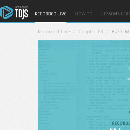
RECORDED LIVE
HOW TO
LESSONS LEA
Recorded Live
Chapter 63
E475: 