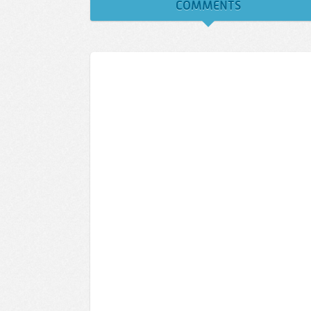
COMMENTS