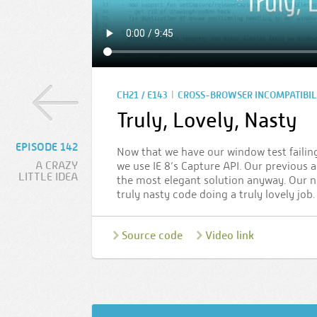
|
CH21 / E143
CROSS-BROWSER INCOMPATIBIL
Truly, Lovely, Nasty
EPISODE 142
Now that we have our window test failing
A CRAZY
we use IE 8’s Capture API. Our previous 
LITTLE IDEA
the most elegant solution anyway. Our ne
truly nasty code doing a truly lovely job
Source code
Video link