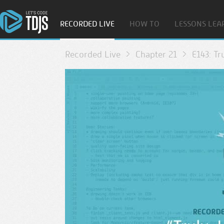
RECORDED LIVE
HOW TO
LESSONS LEA
Recorded Live
Chapter 21
E143: Tr