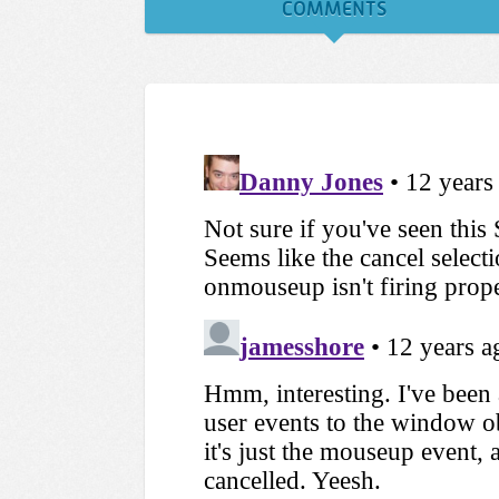
COMMENTS