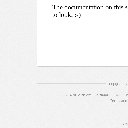
Copyright 2
5704 NE 27th Ave., Portland OR 97211 U
Terms and 
Pro