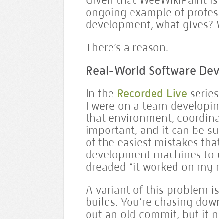
Given that WeeWikiPaint i
ongoing example of profess
development, what gives?
There’s a reason.
Real-World Software De
In the
Recorded Live
series
I were on a team developin
that environment, coordin
important, and it can be sur
of the easiest mistakes that
development machines to g
dreaded “it worked on my 
A variant of this problem i
builds. You’re chasing dow
out an old commit, but it no 