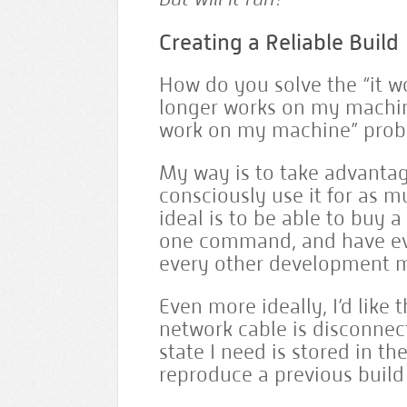
Creating a Reliable Build
How do you solve the “it w
longer works on my machin
work on my machine” pro
My way is to take advantage
consciously use it for as 
ideal is to be able to buy 
one command, and have eve
every other development 
Even more ideally, I’d like
network cable is disconnec
state I need is stored in 
reproduce a previous build 