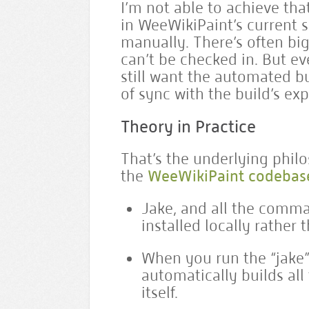
I’m not able to achieve tha
in WeeWikiPaint’s current s
manually. There’s often bi
can’t be checked in. But ev
still want the automated bu
of sync with the build’s ex
Theory in Practice
That’s the underlying philo
the
WeeWikiPaint codebas
Jake, and all the comman
installed locally rather 
When you run the “jake” s
automatically builds all
itself.